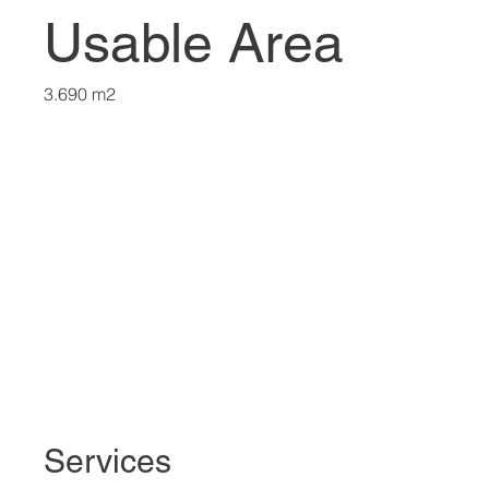
Usable Area
3.690 m2
Services