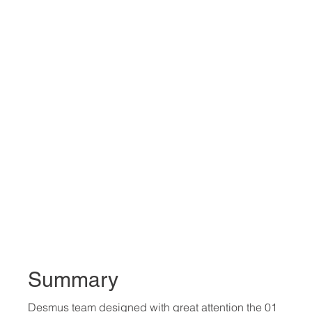
Summary
Desmus team designed with great attention the 01