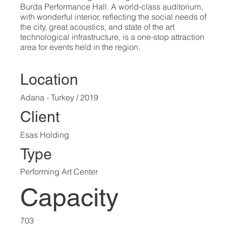
Burda Performance Hall. A world-class auditorium,
with wonderful interior, reflecting the social needs of
the city, great acoustics, and state of the art
technological infrastructure, is a one-stop attraction
area for events held in the region.
Location
Adana - Turkey / 2019
Client
Esas Holding
Type
Performing Art Center
Capacity
703