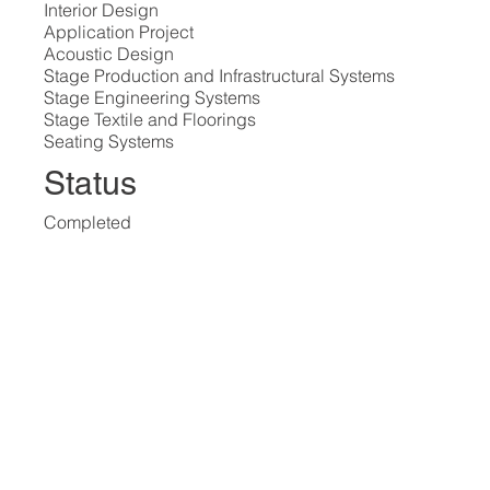
Interior Design
Application Project
Acoustic Design
Stage Production and Infrastructural Systems
Stage Engineering Systems
Stage Textile and Floorings
Seating Systems
Status
Completed