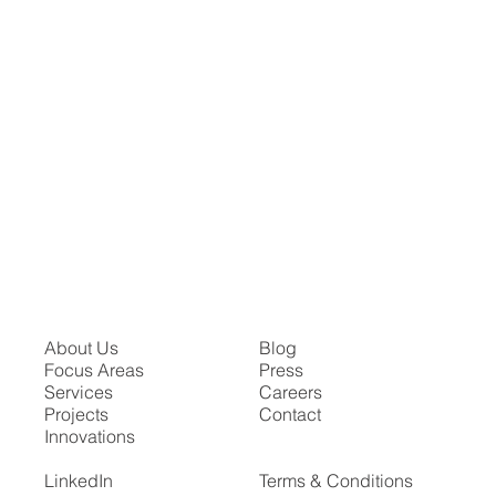
About Us
Blog
Focus Areas
Press
Services
Careers
Projects
Contact
Innovations
LinkedIn
Terms & Conditions