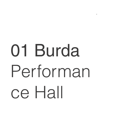
01 Burda
Performan
ce Hall