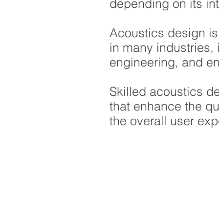
depending on its in
Acoustics design is
in many industries, 
engineering, and en
Skilled acoustics d
that enhance the qu
the overall user exp