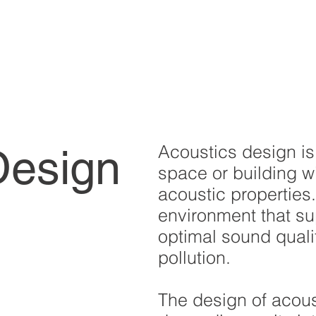
Acoustics design is
Design
space or building wi
acoustic properties.
environment that s
optimal sound quali
pollution.
The design of acous