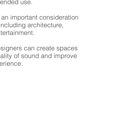
tended use.
 an important consideration
including architecture,
tertainment.
esigners can create spaces
ality of sound and improve
erience.