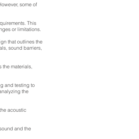
 However, some of
equirements. This
ges or limitations.
gn that outlines the
ls, sound barriers,
 the materials,
g and testing to
analyzing the
the acoustic
 sound and the