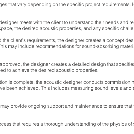
ages that vary depending on the specific project requirements.
 designer meets with the client to understand their needs and r
pace, the desired acoustic properties, and any specific challen
 the client's requirements, the designer creates a concept desi
This may include recommendations for sound-absorbing materia
pproved, the designer creates a detailed design that specifies
d to achieve the desired acoustic properties.
tion is complete, the acoustic designer conducts commissionin
have been achieved. This includes measuring sound levels and 
r may provide ongoing support and maintenance to ensure that 
ocess that requires a thorough understanding of the physics of