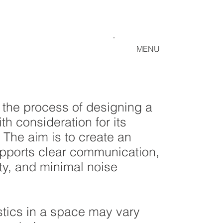
MENU
 the process of designing a
th consideration for its
 The aim is to create an
upports clear communication,
ty, and minimal noise
tics in a space may vary