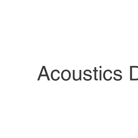
Acoustics 