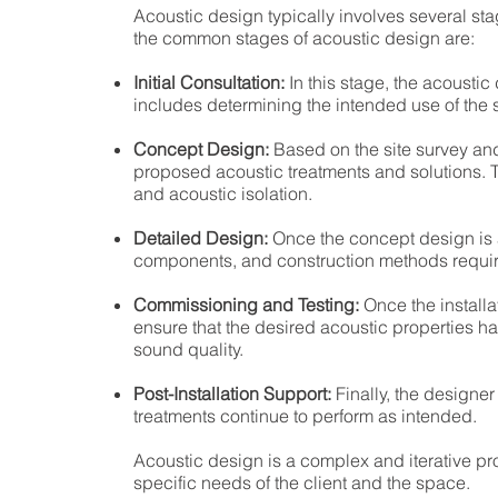
Acoustic design typically involves several st
the common stages of acoustic design are:
Initial Consultation:
In this stage, the acoustic
includes determining the intended use of the s
Concept Design:
Based on the site survey and
proposed acoustic treatments and solutions. 
and acoustic isolation.
Detailed Design:
Once the concept design is a
components, and construction methods require
Commissioning and Testing:
Once the installa
ensure that the desired acoustic properties 
sound quality.
Post-Installation Support:
Finally, the designe
treatments continue to perform as intended.
Acoustic design is a complex and iterative pr
specific needs of the client and the space.