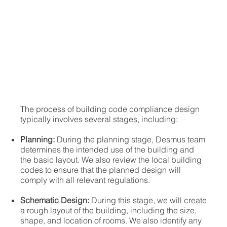
The process of building code compliance design
typically involves several stages, including:
Planning:
During the planning stage, Desmus team
determines the intended use of the building and
the basic layout. We also review the local building
codes to ensure that the planned design will
comply with all relevant regulations.
Schematic Design:
During this stage, we will create
a rough layout of the building, including the size,
shape, and location of rooms. We also identify any