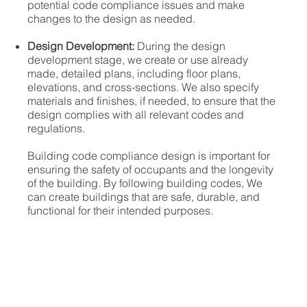
potential code compliance issues and make
changes to the design as needed.
Design Development:
During the design
development stage, we create or use already
made, detailed plans, including floor plans,
elevations, and cross-sections. We also specify
materials and finishes, if needed, to ensure that the
design complies with all relevant codes and
regulations.
Building code compliance design is important for
ensuring the safety of occupants and the longevity
of the building. By following building codes, We
can create buildings that are safe, durable, and
functional for their intended purposes.