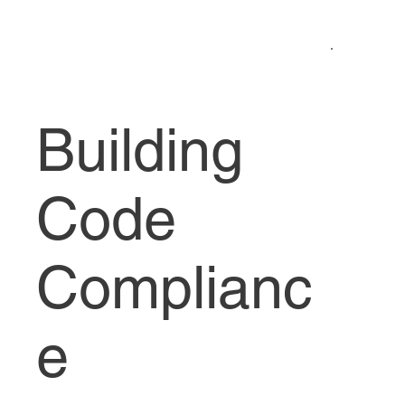
Building
Code
Complianc
e