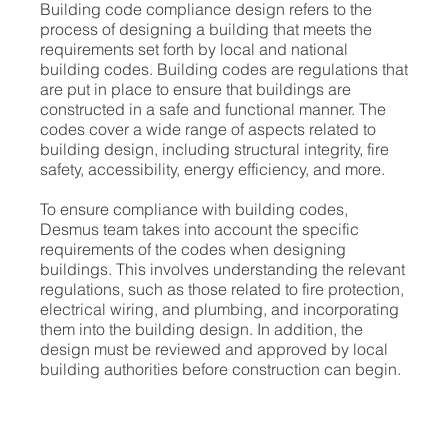
Building code compliance design refers to the
process of designing a building that meets the
requirements set forth by local and national
building codes. Building codes are regulations that
are put in place to ensure that buildings are
constructed in a safe and functional manner. The
codes cover a wide range of aspects related to
building design, including structural integrity, fire
safety, accessibility, energy efficiency, and more.
To ensure compliance with building codes,
Desmus team takes into account the specific
requirements of the codes when designing
buildings. This involves understanding the relevant
regulations, such as those related to fire protection,
electrical wiring, and plumbing, and incorporating
them into the building design. In addition, the
design must be reviewed and approved by local
building authorities before construction can begin.