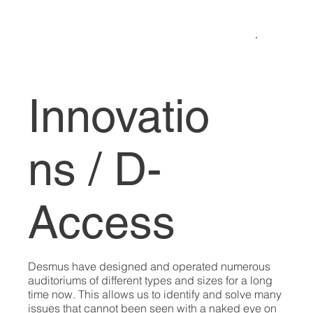
Innovatio
ns / D-
Access
Desmus have designed and operated numerous
auditoriums of different types and sizes for a long
time now. This allows us to identify and solve many
issues that cannot been seen with a naked eye on