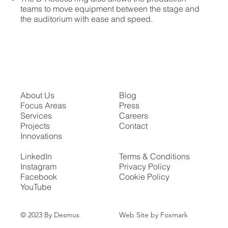
teams to move equipment between the stage and
the auditorium with ease and speed.
About Us
Blog
Focus Areas
Press
Services
Careers
Projects
Contact
Innovations
LinkedIn
Terms & Conditions
Instagram
Privacy Policy
Facebook
Cookie Policy
YouTube
Web Site by Foxmark
© 2023 By Desmus