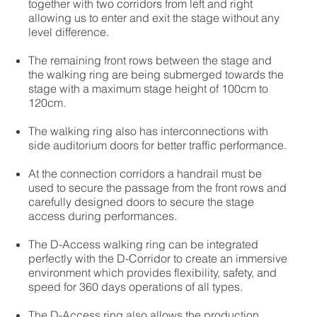
together with two corridors from left and right
allowing us to enter and exit the stage without any
level difference.
The remaining front rows between the stage and
the walking ring are being submerged towards the
stage with a maximum stage height of 100cm to
120cm.
The walking ring also has interconnections with
side auditorium doors for better traffic performance.
At the connection corridors a handrail must be
used to secure the passage from the front rows and
carefully designed doors to secure the stage
access during performances.
The D-Access walking ring can be integrated
perfectly with the D-Corridor to create an immersive
environment which provides flexibility, safety, and
speed for 360 days operations of all types.
The D-Access ring also allows the production