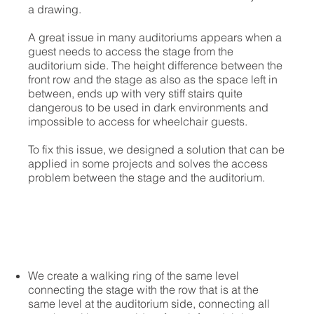
a drawing.
A great issue in many auditoriums appears when a
guest needs to access the stage from the
auditorium side. The height difference between the
front row and the stage as also as the space left in
between, ends up with very stiff stairs quite
dangerous to be used in dark environments and
impossible to access for wheelchair guests.
To fix this issue, we designed a solution that can be
applied in some projects and solves the access
problem between the stage and the auditorium.
We create a walking ring of the same level
connecting the stage with the row that is at the
same level at the auditorium side, connecting all