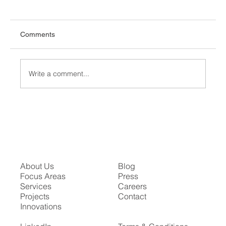
Comments
Write a comment...
The Proscenium Arch in Modern Theater
About Us
Blog
Focus Areas
Press
Services
Careers
Projects
Contact
Innovations