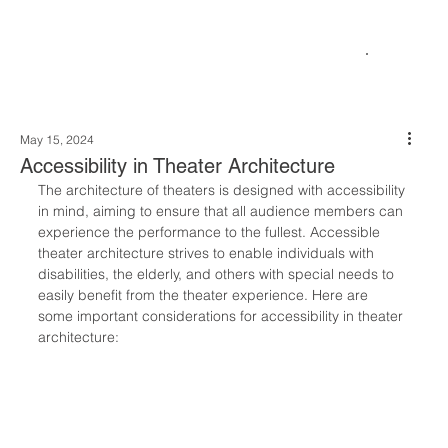
May 15, 2024
Accessibility in Theater Architecture
The architecture of theaters is designed with accessibility 
in mind, aiming to ensure that all audience members can 
experience the performance to the fullest. Accessible 
theater architecture strives to enable individuals with 
disabilities, the elderly, and others with special needs to 
easily benefit from the theater experience. Here are 
some important considerations for accessibility in theater 
architecture: