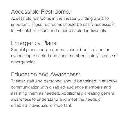
Accessible Restrooms:
Accessible restrooms in the theater building are also 
important. These restrooms should be easily accessible 
for wheelchair users and other disabled individuals.
Emergency Plans: 
Special plans and procedures should be in place for 
evacuating disabled audience members safely in case of 
emergencies.
Education and Awareness:
Theater staff and personnel should be trained in effective 
communication with disabled audience members and 
assisting them as needed. Additionally, creating general 
awareness to understand and meet the needs of 
disabled individuals is important.