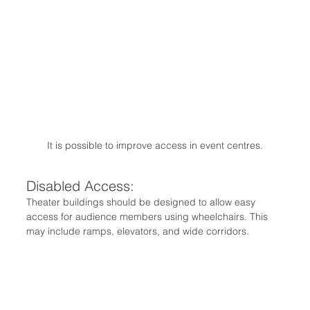
It is possible to improve access in event centres.
Disabled Access:
Theater buildings should be designed to allow easy 
access for audience members using wheelchairs. This 
may include ramps, elevators, and wide corridors.