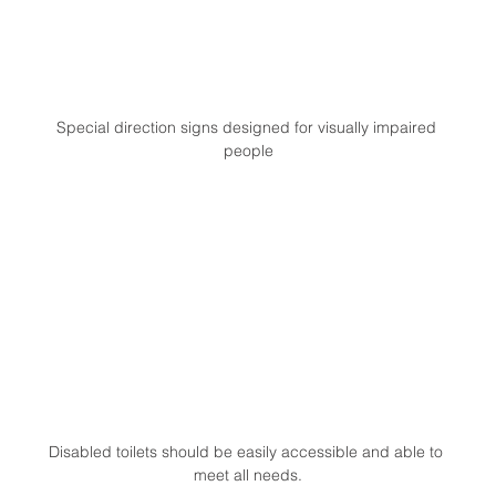
Special direction signs designed for visually impaired 
people
Disabled toilets should be easily accessible and able to 
meet all needs.