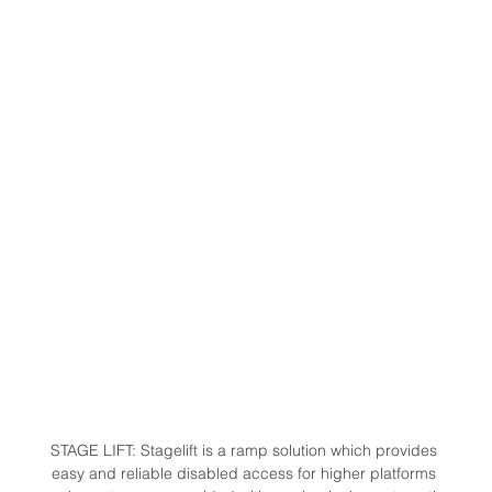
STAGE LIFT: Stagelift is a ramp solution which provides 
easy and reliable disabled access for higher platforms 