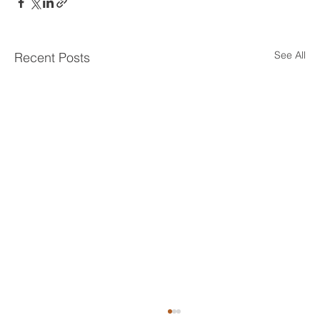
See All
Recent Posts