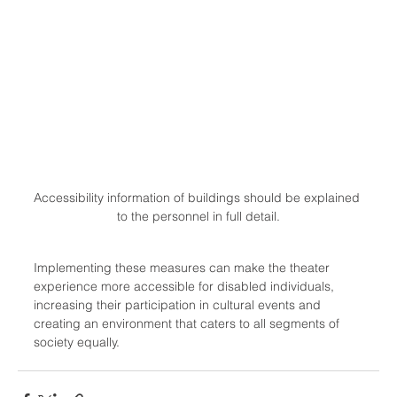
Accessibility information of buildings should be explained 
to the personnel in full detail.
Implementing these measures can make the theater 
experience more accessible for disabled individuals, 
increasing their participation in cultural events and 
creating an environment that caters to all segments of 
society equally.