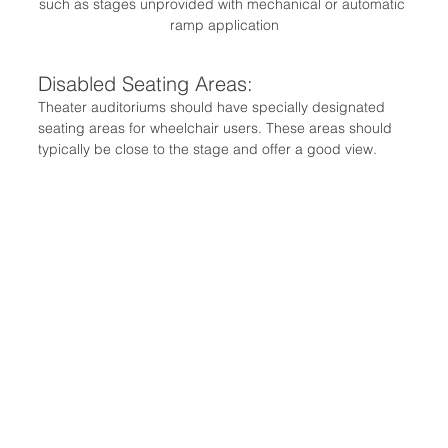
such as stages unprovided with mechanical or automatic 
ramp application
Disabled Seating Areas:
Theater auditoriums should have specially designated 
seating areas for wheelchair users. These areas should 
typically be close to the stage and offer a good view.