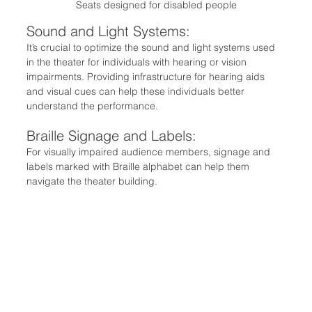
Seats designed for disabled people
Sound and Light Systems:
It’s crucial to optimize the sound and light systems used 
in the theater for individuals with hearing or vision 
impairments. Providing infrastructure for hearing aids 
and visual cues can help these individuals better 
understand the performance.
Braille Signage and Labels:
For visually impaired audience members, signage and 
labels marked with Braille alphabet can help them 
navigate the theater building.