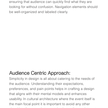
ensuring that audience can quickly find what they are 
looking for without confusion. Navigation elements should 
be well-organized and labeled clearly.
Audience Centric Approach: 
Simplicity in design is all about catering to the needs of 
the audience. Understanding their expectations, 
preferences, and pain points helps in crafting a design 
that aligns with their mental models and enhances 
usability. In cultural architecture where the event itself is 
the main focal point it is important to avoid any other 