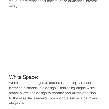
visual interferences that may take the audiences interest 
away. 
White Space: 
White space (or negative space) is the empty space 
between elements in a design. Embracing ample white 
space allows the design to breathe and draws attention 
to the essential elements, promoting a sense of calm and 
elegance.