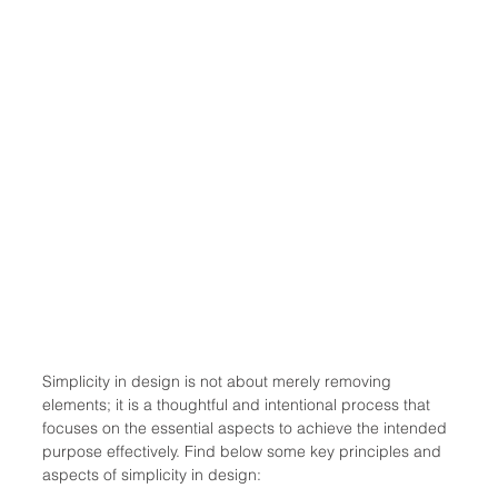
Simplicity in design is not about merely removing 
elements; it is a thoughtful and intentional process that 
focuses on the essential aspects to achieve the intended 
purpose effectively. Find below some key principles and 
aspects of simplicity in design: