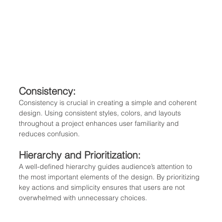
Consistency: 
Consistency is crucial in creating a simple and coherent 
design. Using consistent styles, colors, and layouts 
throughout a project enhances user familiarity and 
reduces confusion.
Hierarchy and Prioritization: 
A well-defined hierarchy guides audience’s attention to 
the most important elements of the design. By prioritizing 
key actions and simplicity ensures that users are not 
overwhelmed with unnecessary choices.