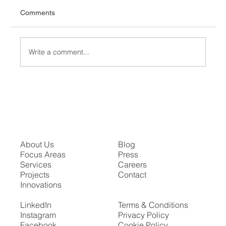
Comments
Write a comment...
Unveiling "The Sphere": A Revolutionary
Entertainment Experience in Las Vegas
About Us
Blog
Focus Areas
Press
Services
Careers
Projects
Contact
Innovations
LinkedIn
Terms & Conditions
Instagram
Privacy Policy
Facebook
Cookie Policy