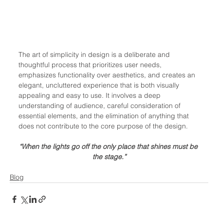
The art of simplicity in design is a deliberate and 
thoughtful process that prioritizes user needs, 
emphasizes functionality over aesthetics, and creates an 
elegant, uncluttered experience that is both visually 
appealing and easy to use. It involves a deep 
understanding of audience, careful consideration of 
essential elements, and the elimination of anything that 
does not contribute to the core purpose of the design.
“When the lights go off the only place that shines must be 
the stage.”
Blog