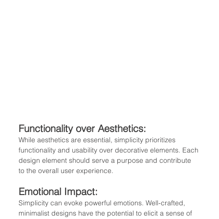
Functionality over Aesthetics: 
While aesthetics are essential, simplicity prioritizes 
functionality and usability over decorative elements. Each 
design element should serve a purpose and contribute 
to the overall user experience.
Emotional Impact: 
Simplicity can evoke powerful emotions. Well-crafted, 
minimalist designs have the potential to elicit a sense of 