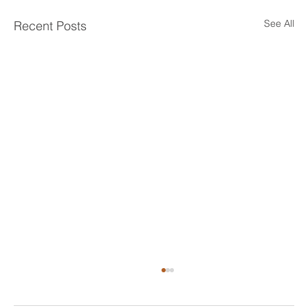
See All
Recent Posts