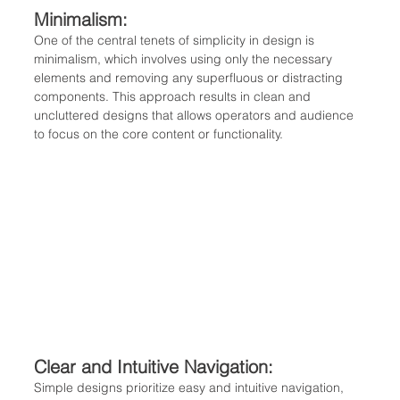
Minimalism: 
One of the central tenets of simplicity in design is 
minimalism, which involves using only the necessary 
elements and removing any superfluous or distracting 
components. This approach results in clean and 
uncluttered designs that allows operators and audience 
to focus on the core content or functionality.
Clear and Intuitive Navigation: 
Simple designs prioritize easy and intuitive navigation, 