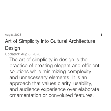
Aug 8, 2023
Art of Simplicity into Cultural Architecture
Design
Updated:
Aug 8, 2023
The art of simplicity in design is the 
practice of creating elegant and efficient 
solutions while minimizing complexity 
and unnecessary elements. It is an 
approach that values clarity, usability, 
and audience experience over elaborate 
ornamentation or convoluted features. 