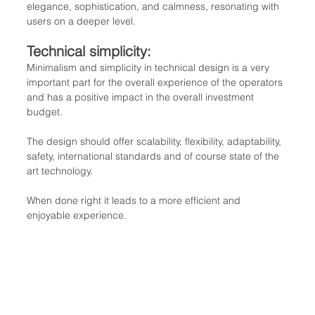
elegance, sophistication, and calmness, resonating with 
users on a deeper level.
Technical simplicity: 
Minimalism and simplicity in technical design is a very 
important part for the overall experience of the operators 
and has a positive impact in the overall investment 
budget.
The design should offer scalability, flexibility, adaptability, 
safety, international standards and of course state of the 
art technology.
When done right it leads to a more efficient and 
enjoyable experience.