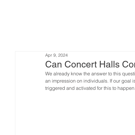
Apr 9, 2024
Can Concert Halls Co
We already know the answer to this quest
an impression on individuals. If our goal i
triggered and activated for this to happen