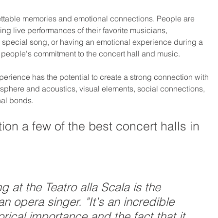
ettable memories and emotional connections. People are 
g live performances of their favorite musicians, 
special song, or having an emotional experience during a 
people's commitment to the concert hall and music.
perience has the potential to create a strong connection with 
sphere and acoustics, visual elements, social connections, 
nal bonds.
on a few of the best concert halls in 
g at the Teatro alla Scala is the 
n opera singer. "It's an incredible 
orical importance and the fact that it 