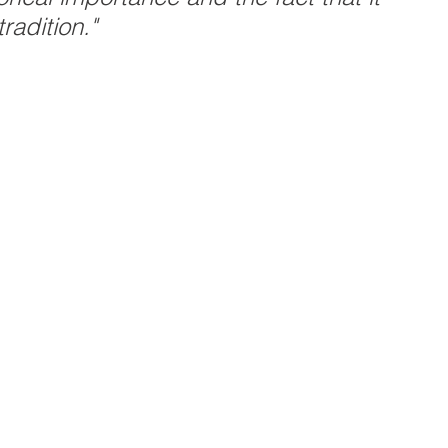
radition."