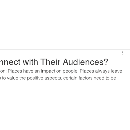
nnect with Their Audiences?
ion: Places have an impact on people. Places always leave 
s to value the positive aspects, certain factors need to be 
.