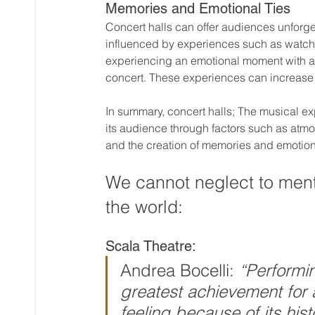
Memories and Emotional Ties
Concert halls can offer audiences unforg
influenced by experiences such as watchin
experiencing an emotional moment with a 
concert. These experiences can increase 
In summary, concert halls; The musical ex
its audience through factors such as atmo
and the creation of memories and emotio
We cannot neglect to menti
the world:
Scala Theatre:
Andrea Bocelli: 
“Performin
greatest achievement for a
feeling because of its hist