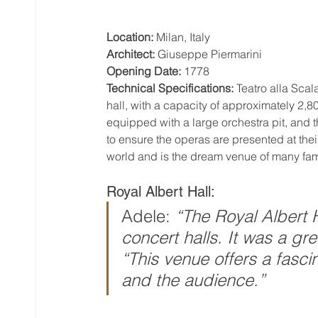
Location:
 Milan, Italy
Architect:
 Giuseppe Piermarini
Opening Date:
 1778
Technical Specifications:
 Teatro alla Sca
hall, with a capacity of approximately 2,8
equipped with a large orchestra pit, and
to ensure the operas are presented at their
world and is the dream venue of many fa
Royal Albert Hall:
Adele: 
“The Royal Albert H
concert halls. It was a gr
“This venue offers a fascin
and the audience.”