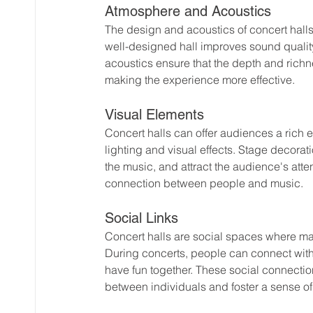
Atmosphere and Acoustics
The design and acoustics of concert halls 
well-designed hall improves sound qualit
acoustics ensure that the depth and richnes
making the experience more effective.
Visual Elements
Concert halls can offer audiences a rich 
lighting and visual effects. Stage decora
the music, and attract the audience's att
connection between people and music.
Social Links
Concert halls are social spaces where m
During concerts, people can connect with 
have fun together. These social connection
between individuals and foster a sense 