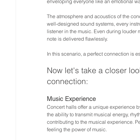
enveloping everyone like an emotional w
The atmosphere and acoustics of the conce
well-designed sound systems, every instr
listener in the music. Even during louder
note is delivered flawlessly.
In this scenario, a perfect connection is 
Now let's take a closer look
connection:
Music Experience
Concert halls offer a unique experience b
the ability to transmit musical energy, rhy
contributing to the musical experience. P
feeling the power of music.