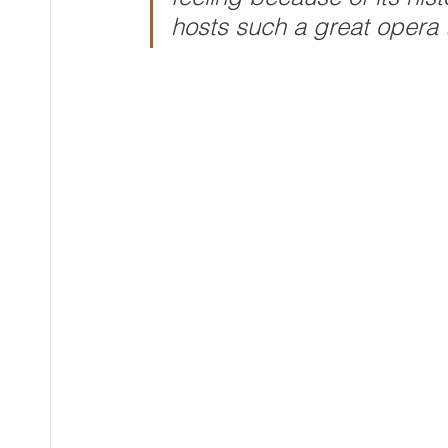
hosts such a great opera t