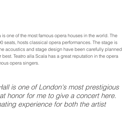
la is one of the most famous opera houses in the world. The 
00 seats, hosts classical opera performances. The stage is 
 the acoustics and stage design have been carefully planned 
 best. Teatro alla Scala has a great reputation in the opera 
mous opera singers.
all is one of London's most prestigious 
eat honor for me to give a concert here. 
ating experience for both the artist 