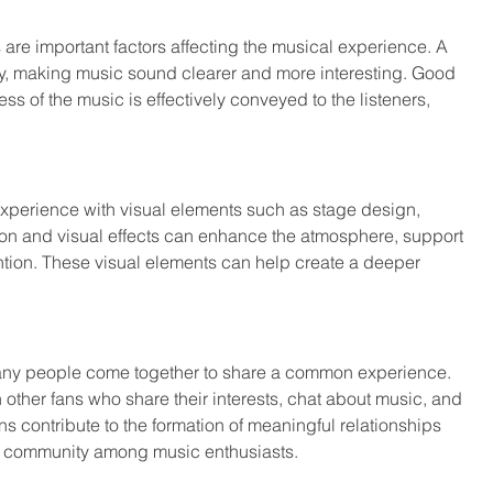
are important factors affecting the musical experience. A 
y, making music sound clearer and more interesting. Good 
s of the music is effectively conveyed to the listeners, 
experience with visual elements such as stage design, 
tion and visual effects can enhance the atmosphere, support 
ention. These visual elements can help create a deeper 
any people come together to share a common experience. 
other fans who share their interests, chat about music, and 
s contribute to the formation of meaningful relationships 
of community among music enthusiasts.