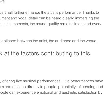
ave.
rt hall further enhance the artist's performance. Thanks to 
ument and vocal detail can be heard clearly, immersing the 
 musical moments, the sound quality remains intact and every 
established between the artist, the audience and the venue.
 at the factors contributing to this 
y offering live musical performances. Live performances have 
thm and emotion directly to people, potentially influencing and 
eople can experience emotional and aesthetic satisfaction by 