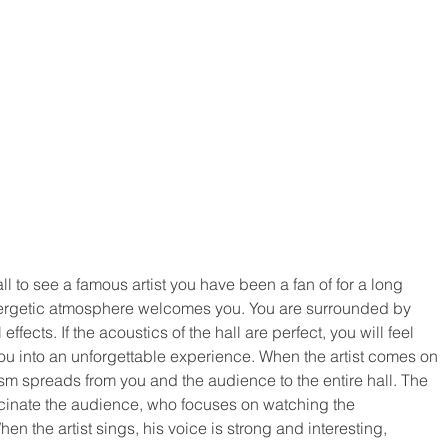
l to see a famous artist you have been a fan of for a long 
nergetic atmosphere welcomes you. You are surrounded by 
fects. If the acoustics of the hall are perfect, you will feel 
you into an unforgettable experience. When the artist comes on 
m spreads from you and the audience to the entire hall. The 
scinate the audience, who focuses on watching the 
n the artist sings, his voice is strong and interesting, 