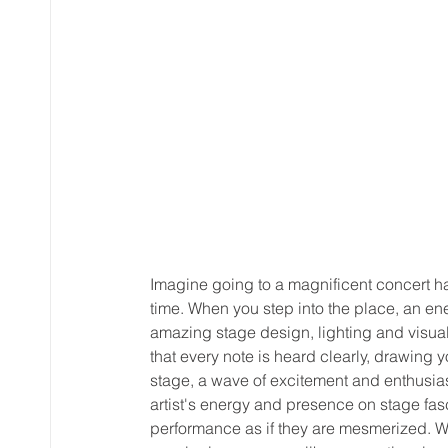
Imagine going to a magnificent concert hal
time. When you step into the place, an e
amazing stage design, lighting and visual ef
that every note is heard clearly, drawing 
stage, a wave of excitement and enthusias
artist's energy and presence on stage fa
performance as if they are mesmerized. Whe