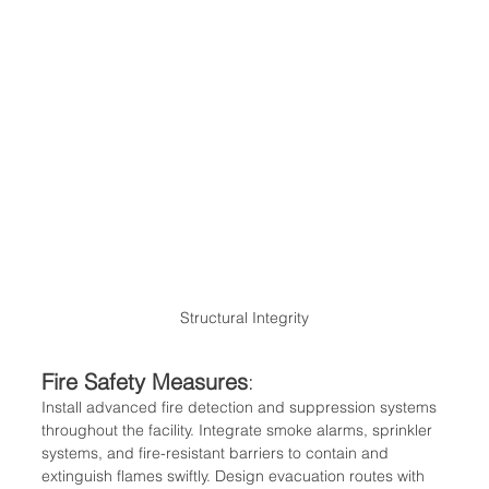
Structural Integrity
Fire Safety Measures
:
Install advanced fire detection and suppression systems 
throughout the facility. Integrate smoke alarms, sprinkler 
systems, and fire-resistant barriers to contain and 
extinguish flames swiftly. Design evacuation routes with 