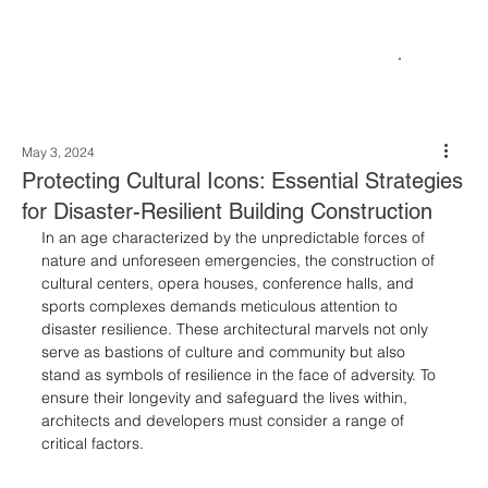
May 3, 2024
Protecting Cultural Icons: Essential Strategies
for Disaster-Resilient Building Construction
In an age characterized by the unpredictable forces of 
nature and unforeseen emergencies, the construction of 
cultural centers, opera houses, conference halls, and 
sports complexes demands meticulous attention to 
disaster resilience. These architectural marvels not only 
serve as bastions of culture and community but also 
stand as symbols of resilience in the face of adversity. To 
ensure their longevity and safeguard the lives within, 
architects and developers must consider a range of 
critical factors.