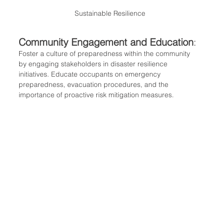
Sustainable Resilience
Community Engagement and Education
:
Foster a culture of preparedness within the community 
by engaging stakeholders in disaster resilience 
initiatives. Educate occupants on emergency 
preparedness, evacuation procedures, and the 
importance of proactive risk mitigation measures.