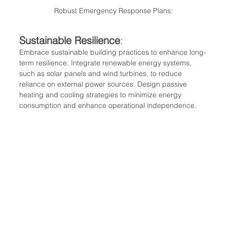
Robust Emergency Response Plans:
Sustainable Resilience
:
Embrace sustainable building practices to enhance long-
term resilience. Integrate renewable energy systems, 
such as solar panels and wind turbines, to reduce 
reliance on external power sources. Design passive 
heating and cooling strategies to minimize energy 
consumption and enhance operational independence.