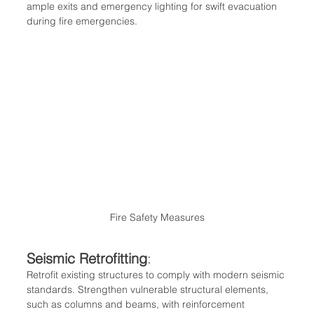
ample exits and emergency lighting for swift evacuation 
during fire emergencies.
Fire Safety Measures
Seismic Retrofitting
:
Retrofit existing structures to comply with modern seismic 
standards. Strengthen vulnerable structural elements, 
such as columns and beams, with reinforcement 