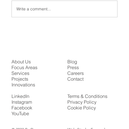
Write a comment...
The Proscenium Arch in Modern Theater
About Us
Blog
Focus Areas
Press
Services
Careers
Projects
Contact
Innovations
LinkedIn
Terms & Conditions
Instagram
Privacy Policy
Facebook
Cookie Policy
YouTube