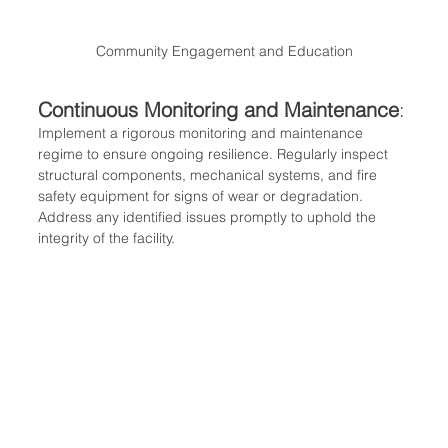
Community Engagement and Education
Continuous Monitoring and Maintenance
:
Implement a rigorous monitoring and maintenance 
regime to ensure ongoing resilience. Regularly inspect 
structural components, mechanical systems, and fire 
safety equipment for signs of wear or degradation. 
Address any identified issues promptly to uphold the 
integrity of the facility.