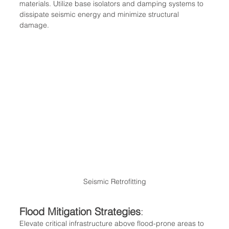
materials. Utilize base isolators and damping systems to 
dissipate seismic energy and minimize structural 
damage.
Seismic Retrofitting
Flood Mitigation Strategies
:
Elevate critical infrastructure above flood-prone areas to 