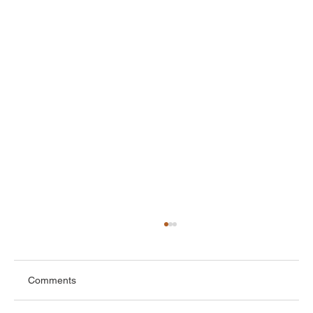
Comments