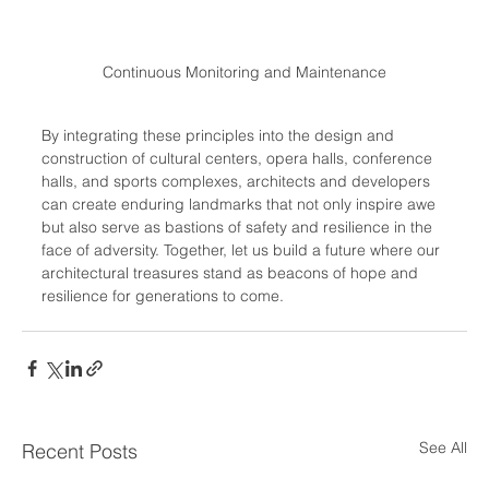
Continuous Monitoring and Maintenance
By integrating these principles into the design and 
construction of cultural centers, opera halls, conference 
halls, and sports complexes, architects and developers 
can create enduring landmarks that not only inspire awe 
but also serve as bastions of safety and resilience in the 
face of adversity. Together, let us build a future where our 
architectural treasures stand as beacons of hope and 
resilience for generations to come.
See All
Recent Posts