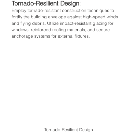
Tornado-Resilient Design
:
Employ tornado-resistant construction techniques to 
fortify the building envelope against high-speed winds 
and flying debris. Utilize impact-resistant glazing for 
windows, reinforced roofing materials, and secure 
anchorage systems for external fixtures.
Tornado-Resilient Design