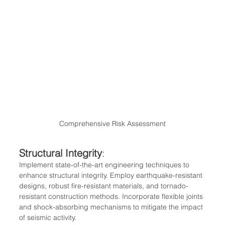
Comprehensive Risk Assessment
Structural Integrity
:
Implement state-of-the-art engineering techniques to 
enhance structural integrity. Employ earthquake-resistant 
designs, robust fire-resistant materials, and tornado-
resistant construction methods. Incorporate flexible joints 
and shock-absorbing mechanisms to mitigate the impact 
of seismic activity.