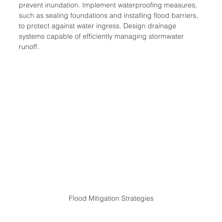
prevent inundation. Implement waterproofing measures, 
such as sealing foundations and installing flood barriers, 
to protect against water ingress. Design drainage 
systems capable of efficiently managing stormwater 
runoff.
Flood Mitigation Strategies