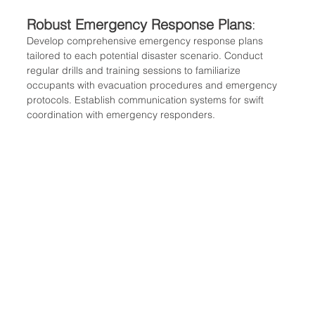
Robust Emergency Response Plans
:
Develop comprehensive emergency response plans 
tailored to each potential disaster scenario. Conduct 
regular drills and training sessions to familiarize 
occupants with evacuation procedures and emergency 
protocols. Establish communication systems for swift 
coordination with emergency responders.