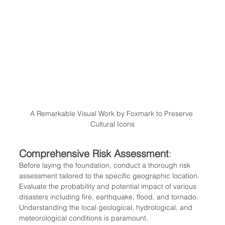
A Remarkable Visual Work by Foxmark to Preserve 
Cultural Icons
Comprehensive Risk Assessment
: 
Before laying the foundation, conduct a thorough risk 
assessment tailored to the specific geographic location. 
Evaluate the probability and potential impact of various 
disasters including fire, earthquake, flood, and tornado. 
Understanding the local geological, hydrological, and 
meteorological conditions is paramount.