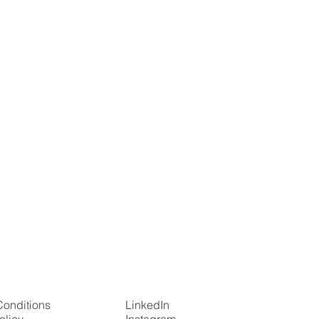
Conditions
LinkedIn