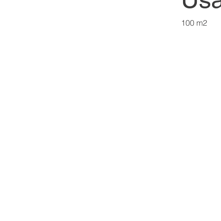
100 m2