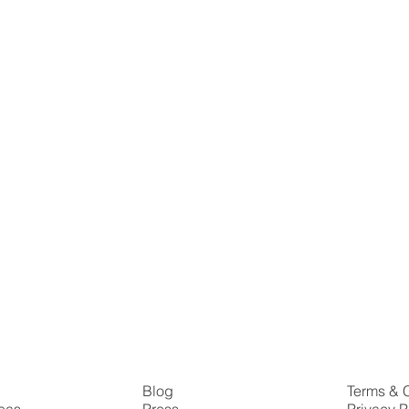
s
Blog
Terms & 