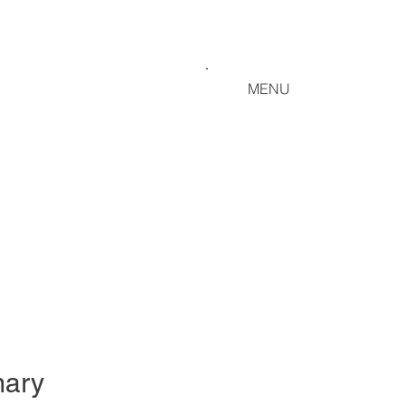
MENU
ary