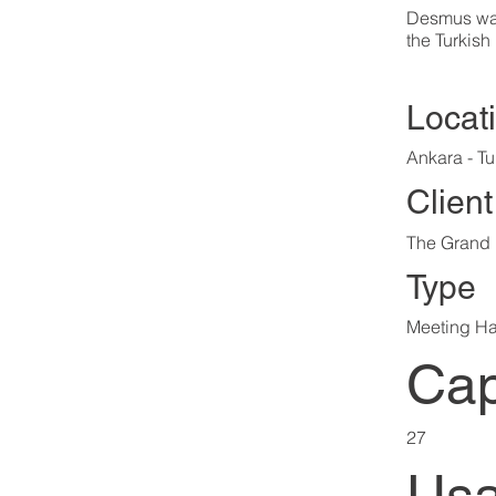
Desmus was
the Turkish
Locat
Ankara - Tu
Client
The Grand 
Type
Meeting Ha
Cap
27
Usa