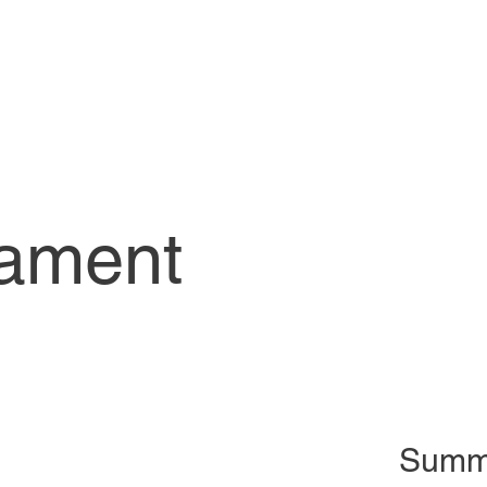
iament
Summ