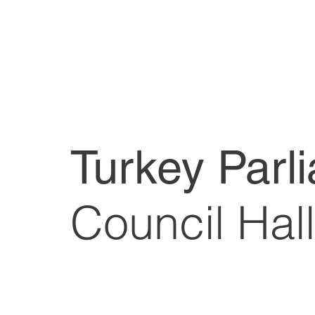
Turkey Parl
Council Hall