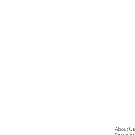
About U