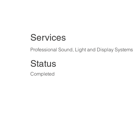
Services
Professional Sound, Light and Display Systems
Status
Completed