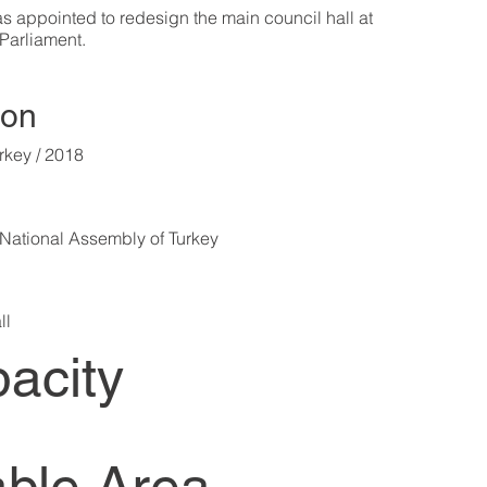
 appointed to redesign the main council hall at
 Parliament.
ion
rkey / 2018
National Assembly of Turkey
ll
acity
ble Area