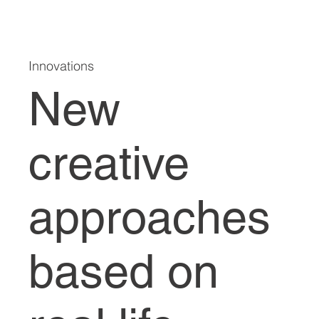
Innovations
New
creative
approaches
based on