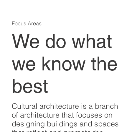
Focus Areas
We do what
we know the
best
Cultural architecture is a branch
of architecture that focuses on
designing buildings and spaces