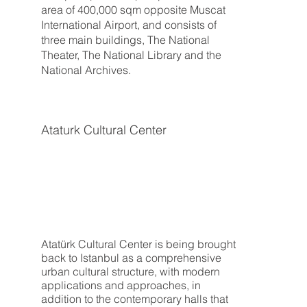
area of 400,000 sqm opposite Muscat
International Airport, and consists of
three main buildings, The National
Theater, The National Library and the
National Archives.
Ataturk Cultural Center
Atatürk Cultural Center is being brought
back to Istanbul as a comprehensive
urban cultural structure, with modern
applications and approaches, in
addition to the contemporary halls that