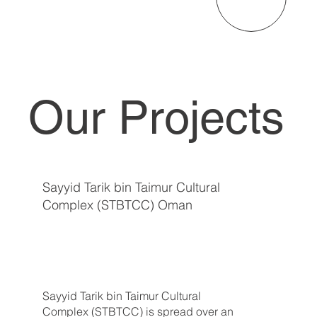
Our Projects
Sayyid Tarik bin Taimur Cultural
Complex (STBTCC) Oman
Sayyid Tarik bin Taimur Cultural
Complex (STBTCC) is spread over an