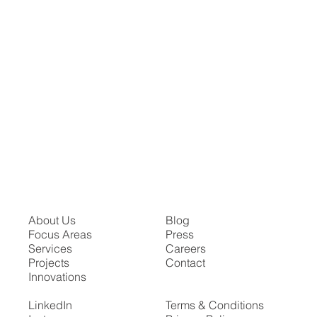
About Us
Blog
Focus Areas
Press
Services
Careers
Projects
Contact
Innovations
LinkedIn
Terms & Conditions