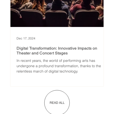
Dec 17, 2024
Digital Transformation: Innovative Impacts on
Theater and Concert Stages
In recent years, the world of performing arts has
undergone a profound transformation, thanks to the
relentless march of digital technology.
READ ALL