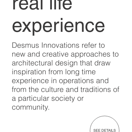
real life
experience
Desmus Innovations refer to
new and creative approaches to
architectural design that draw
inspiration from long time
experience in operations and
from the culture and traditions of
a particular society or
community.
SEE DETAILS