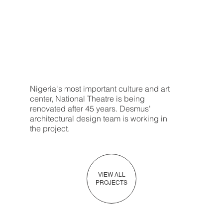
Nigeria's most important culture and art
center, National Theatre is being
renovated after 45 years. Desmus'
architectural design team is working in
the project.
VIEW ALL
PROJECTS