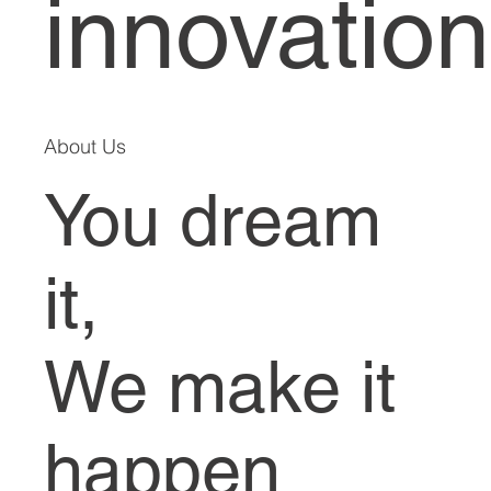
innovation
About Us
You dream
it,
We make it
happen