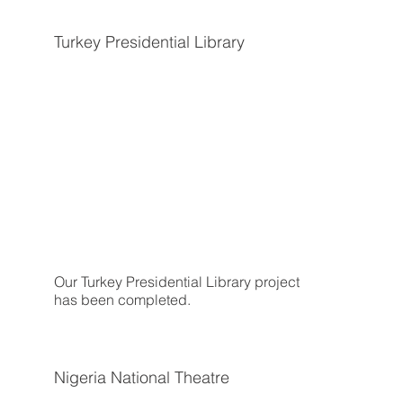
Turkey Presidential Library
Our Turkey Presidential Library project
has been completed.
Nigeria National Theatre