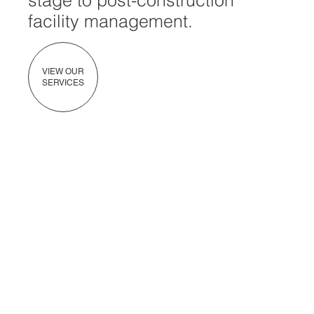
stage to post-construction
facility management.
VIEW OUR
SERVICES