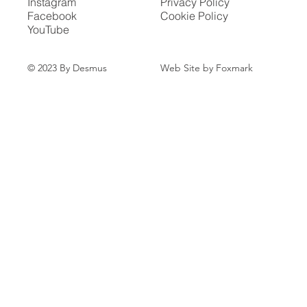
Instagram
Privacy Policy
Facebook
Cookie Policy
YouTube
Web Site by Foxmark
© 2023 By Desmus