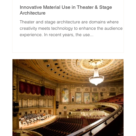
Innovative Material Use in Theater & Stage
Architecture
Theater and stage architecture are domains where
creativity meets technology to enhance the audience
experience. In recent years, the use...