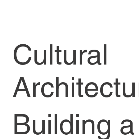
Cultural
Architectu
Building a