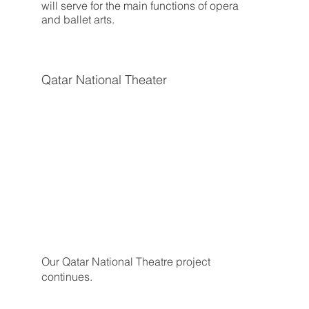
will serve for the main functions of opera
and ballet arts.
Qatar National Theater
Our Qatar National Theatre project
continues.