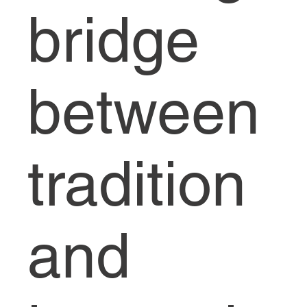
bridge
between
tradition
and