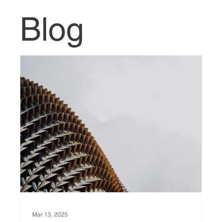
Blog
Mar 13, 2025