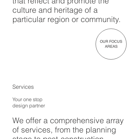
that reflect and promote the
culture and heritage of a
particular region or community.
OUR FOCUS
AREAS
Services
Your one stop
design partner
We offer a comprehensive array
of services, from the planning