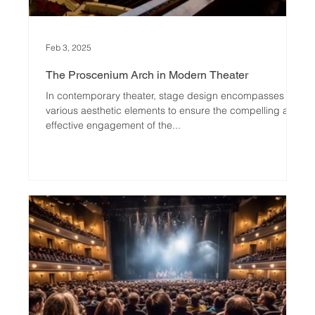
Feb 3, 2025
The Proscenium Arch in Modern Theater
In contemporary theater, stage design encompasses
various aesthetic elements to ensure the compelling and
effective engagement of the...