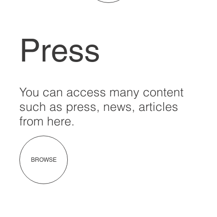
Press
You can access many content
such as press, news, articles
from here.
BROWSE