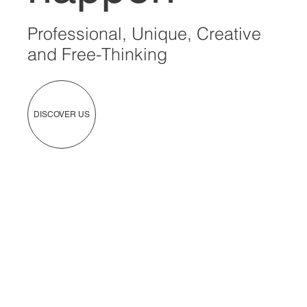
Professional, Unique, Creative
and Free-Thinking
DISCOVER US